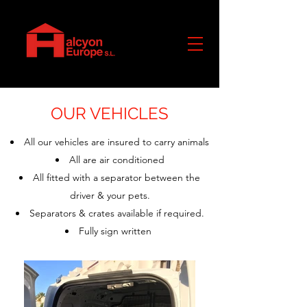
OUR VEHICLES
All our vehicles are insured to carry animals
All are air conditioned
All fitted with a separator between the
driver & your pets.
Separators & crates available if required.
Fully sign written