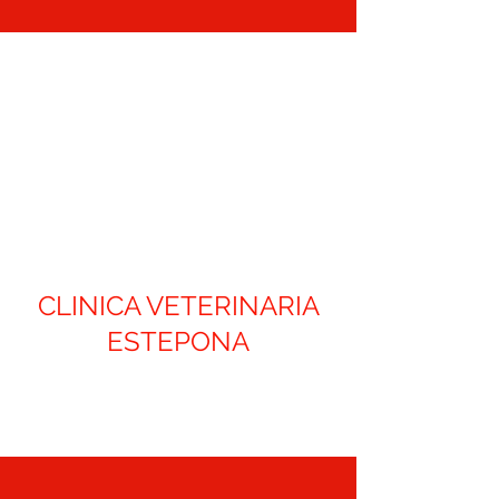
CLINICA VETERINARIA
ESTEPONA
Contact