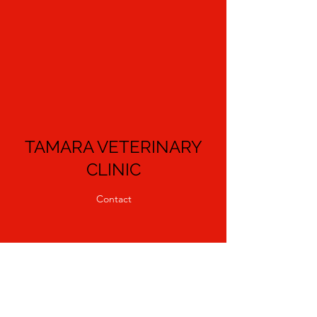
TAMARA VETERINARY
CLINIC
Contact