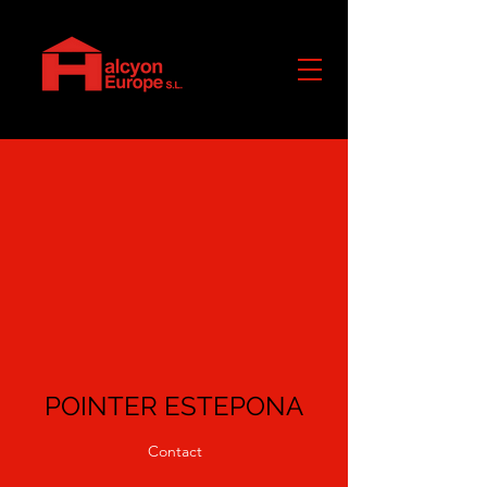
POINTER ESTEPONA
Contact