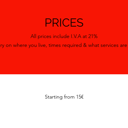
PRICES
All prices include I.V.A at 21%
ary on where you live, times required & what services ar
Starting from 15€
Contact the team