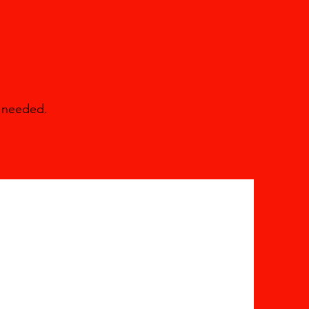
e needed.