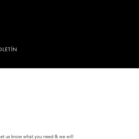
OLETÍN
 let us know what you need & we will