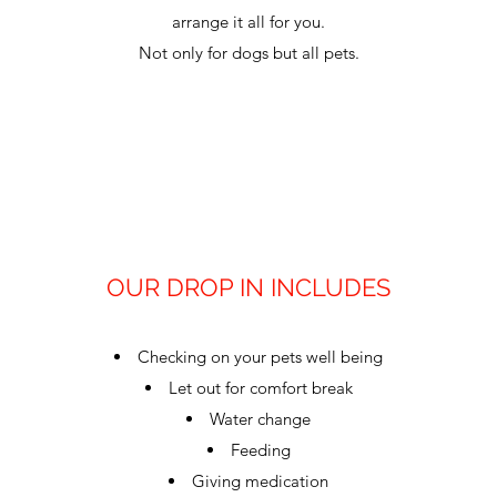
arrange it all for you.
Not only for dogs but all pets.
OUR DROP IN INCLUDES
Checking on your pets well being
Let out for comfort break
Water change
Feeding
Giving medication