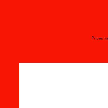
Prices v