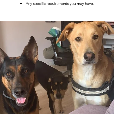
Any specific requirements you may have.