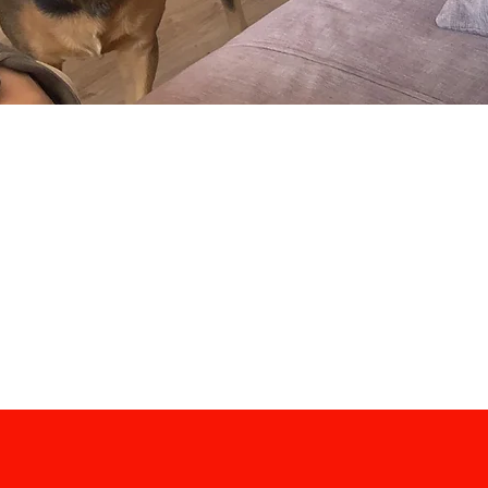
View our complete price list