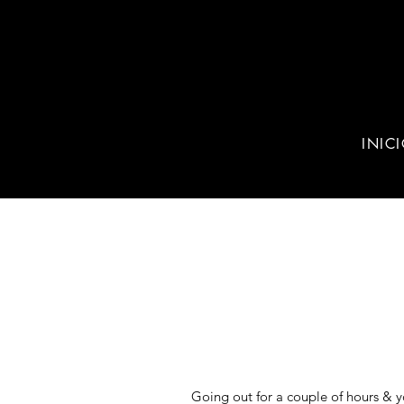
INIC
Going out for a couple of hours & y