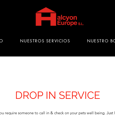
IO
NUESTROS SERVICIOS
NUESTRO B
DROP IN SERVICE
ou require someone to call in & check on your pets well being. Just